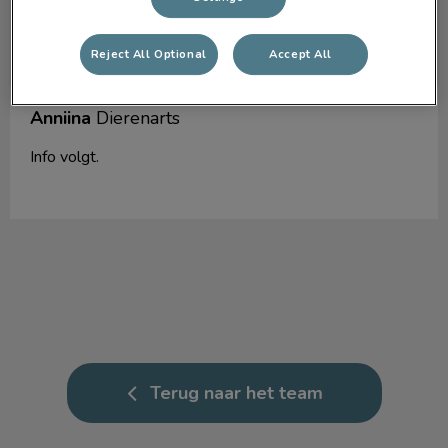
Reject All Optional
Accept All
Anniina
Dierenarts
Info volgt.
Terug naar het team