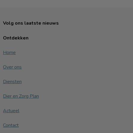
Volg ons laatste nieuws
Ontdekken
Home
Over ons
Diensten
Dier en Zorg Plan
Actueel
Contact